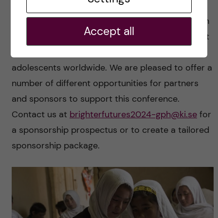
The conference offers a unique opportunity for
sponsors, donors, and exhibitors to connect with
Accept all
a global audience and demonstrate commitment
to improving mental health for children and
adolescents worldwide. We are pleased to offer a
number of different opportunities for partners
and sponsors to support this conference.
Contact us at
brighterfutures2024-gph@ki.se
for
a sponsorship prospectus or to create a tailored
sponsorship package.