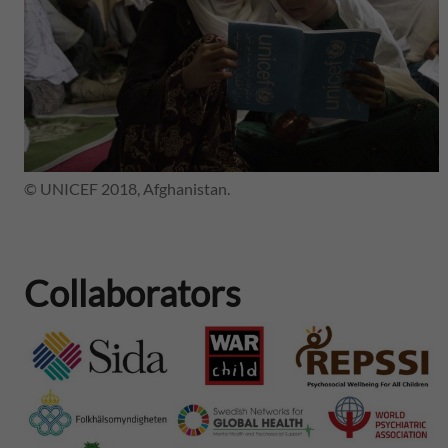
© UNICEF 2018, Afghanistan.
Collaborators