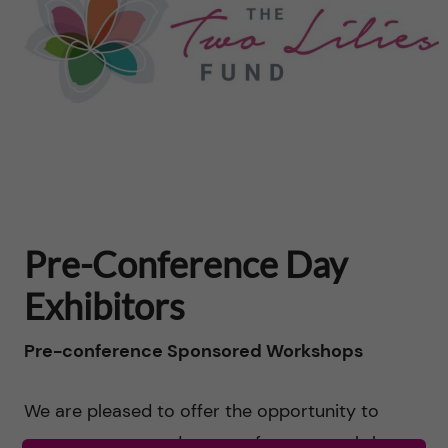
Pre-Conference Day
Exhibitors
Pre-conference Sponsored Workshops
We are pleased to offer the opportunity to
arrange sponsored pre-conference workshops.