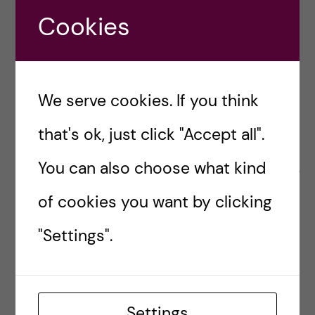
Please contact us for more information:
Cookies
brighterfutures2024-gph@ki.se
Pre-conference Showcase Displays
We serve cookies. If you think
Smaller organizations, non-profits and start-ups
that's ok, just click "Accept all".
may arrange a sponsored showcase display
You can also choose what kind
during the pre-conference events. Please inquire
for more information:
brighterfutures2024-
of cookies you want by clicking
gph@ki.s
"Settings".
Would you like to be a
donor or sponsor?
Settings