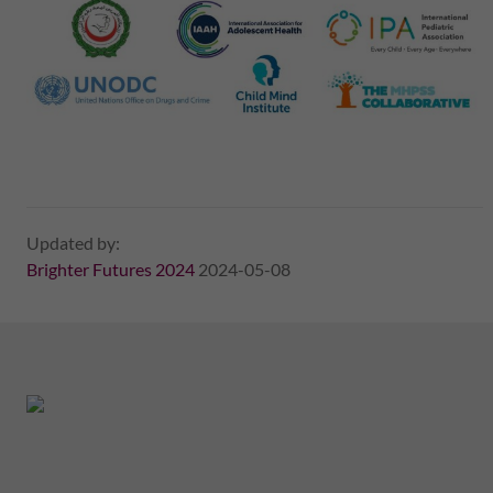
Updated by:
Brighter Futures 2024
2024-05-08