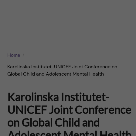
n
u
h
f
f
c
o
i
o
r
e
n
l
B
Home
t
d
r
Karolinska Institutet-UNICEF Joint Conference on
e
Global Child and Adolescent Mental Health
i
n
Karolinska Institutet-
g
t
UNICEF Joint Conference
h
on Global Child and
t
Adolescent Mental Health