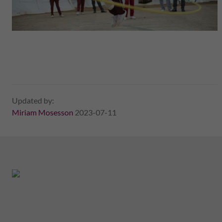
Updated by:
Miriam Mosesson
2023-07-11